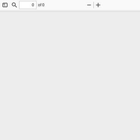
of 0
Toggle
Find
Zoom
Zoom
Sidebar
Out
In