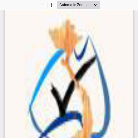
Zoom
Zoom
Out
In