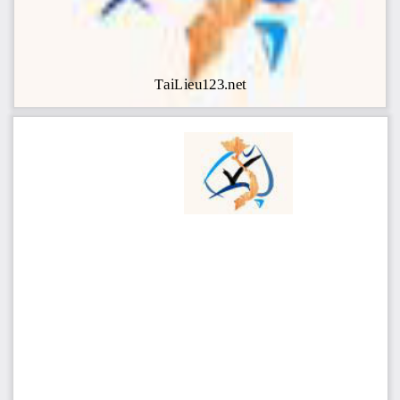
TaiLieu123.net